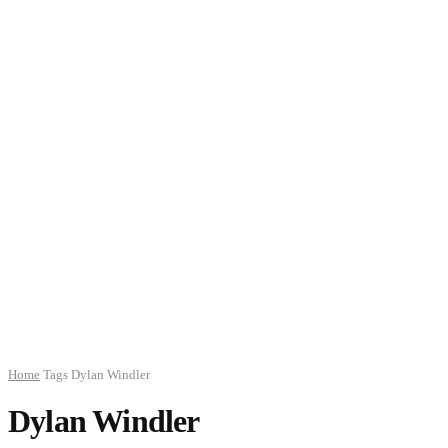
Home
Tags
Dylan Windler
Dylan Windler