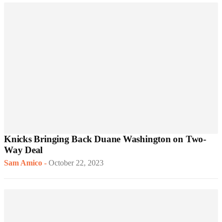
Knicks Bringing Back Duane Washington on Two-
Way Deal
Sam Amico
-
October 22, 2023