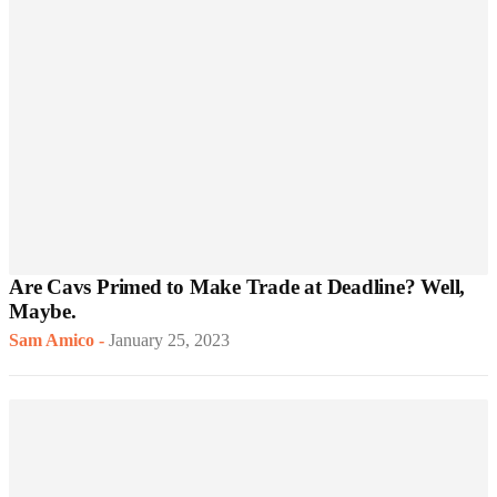
Are Cavs Primed to Make Trade at Deadline? Well,
Maybe.
Sam Amico
-
January 25, 2023