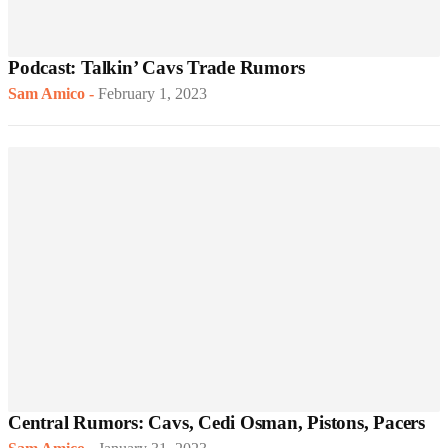
Podcast: Talkin’ Cavs Trade Rumors
Sam Amico
-
February 1, 2023
Central Rumors: Cavs, Cedi Osman, Pistons, Pacers