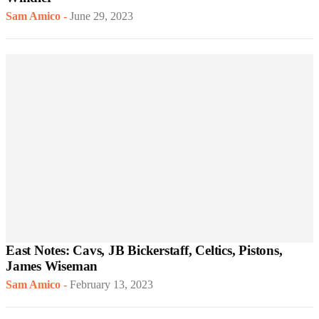
Sam Amico
-
June 29, 2023
East Notes: Cavs, JB Bickerstaff, Celtics, Pistons,
James Wiseman
Sam Amico
-
February 13, 2023