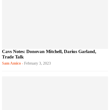
Cavs Notes: Donovan Mitchell, Darius Garland,
Trade Talk
Sam Amico
-
February 3, 2023