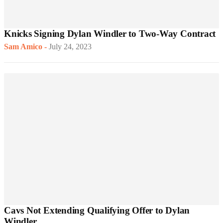
Knicks Signing Dylan Windler to Two-Way Contract
Sam Amico
-
July 24, 2023
Cavs Not Extending Qualifying Offer to Dylan
Windler