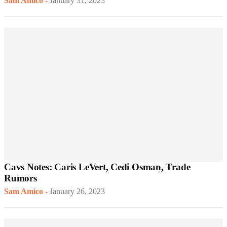
Sam Amico
-
January 31, 2023
Cavs Notes: Caris LeVert, Cedi Osman, Trade
Rumors
Sam Amico
-
January 26, 2023