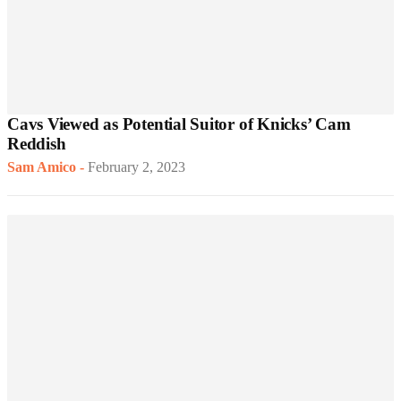
Cavs Viewed as Potential Suitor of Knicks’ Cam
Reddish
Sam Amico
-
February 2, 2023