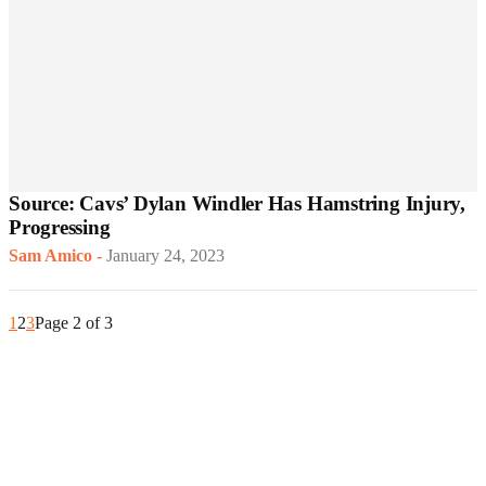
Source: Cavs’ Dylan Windler Has Hamstring Injury,
Progressing
Sam Amico
-
January 24, 2023
1
2
3
Page 2 of 3