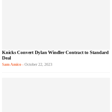
Knicks Convert Dylan Windler Contract to Standard
Deal
Sam Amico
-
October 22, 2023