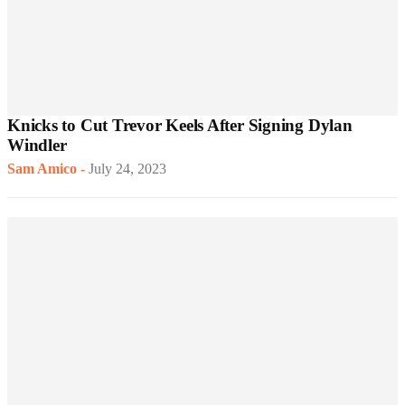
Knicks to Cut Trevor Keels After Signing Dylan
Windler
Sam Amico
-
July 24, 2023