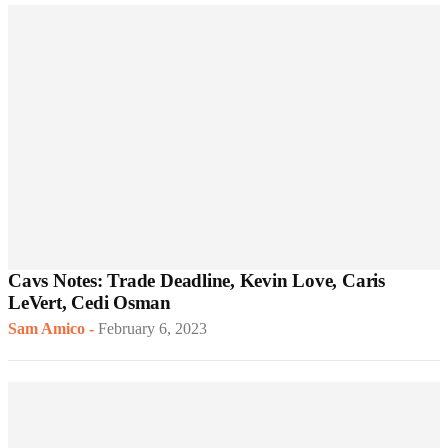
Cavs Notes: Trade Deadline, Kevin Love, Caris
LeVert, Cedi Osman
Sam Amico
-
February 6, 2023