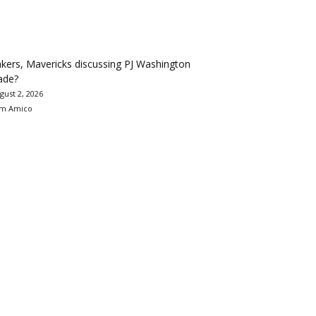
kers, Mavericks discussing PJ Washington
ade?
gust 2, 2026
m Amico