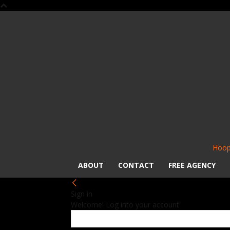
Hoop
ABOUT
CONTACT
FREE AGENCY
Sign in
Welcome! Log into your account