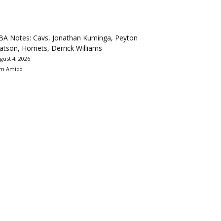
BA Notes: Cavs, Jonathan Kuminga, Peyton
tson, Hornets, Derrick Williams
gust 4, 2026
m Amico