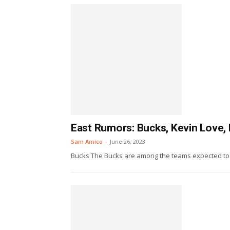
East Rumors: Bucks, Kevin Love, 
Sam Amico
-
June 26, 2023
Bucks The Bucks are among the teams expected to ma