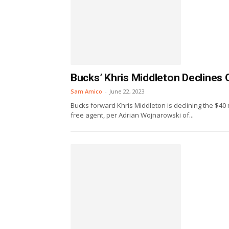
Bucks’ Khris Middleton Declines 
Sam Amico
-
June 22, 2023
Bucks forward Khris Middleton is declining the $40 
free agent, per Adrian Wojnarowski of...