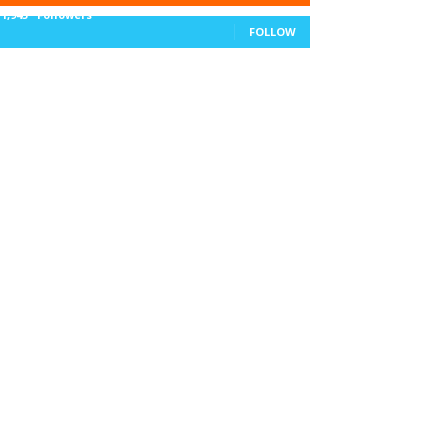
11,943
Followers
FOLLOW