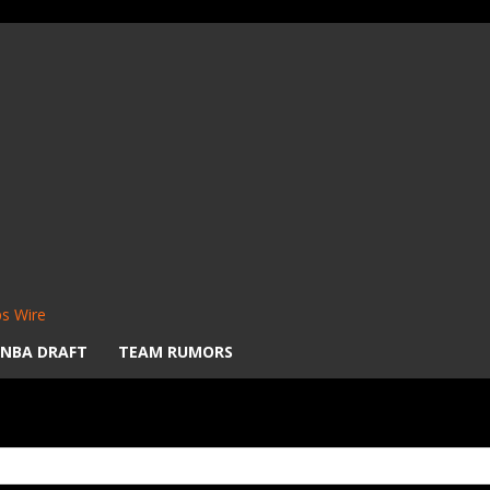
s Wire
NBA DRAFT
TEAM RUMORS