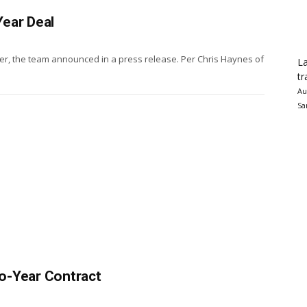
ear Deal
der, the team announced in a press release. Per Chris Haynes of
La
tr
Au
Sa
o-Year Contract