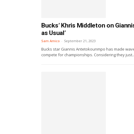
Bucks’ Khris Middleton on Gian
as Usual’
Sam Amico
-
September 21, 2023
Bucks star Giannis Antetokounmpo has made waves r
compete for championships. Considering they just..