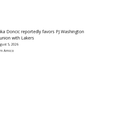
ka Doncic reportedly favors PJ Washington
union with Lakers
gust 5, 2026
m Amico