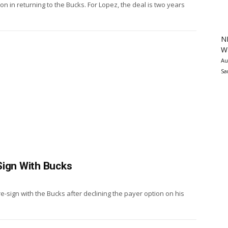
n in returning to the Bucks. For Lopez, the deal is two years
N
Wa
Au
Sa
Sign With Bucks
e-sign with the Bucks after declining the payer option on his