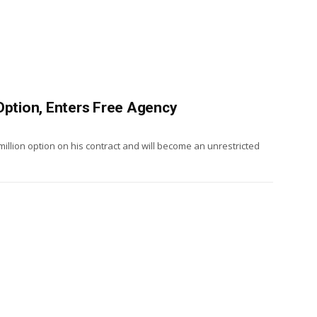
Option, Enters Free Agency
million option on his contract and will become an unrestricted