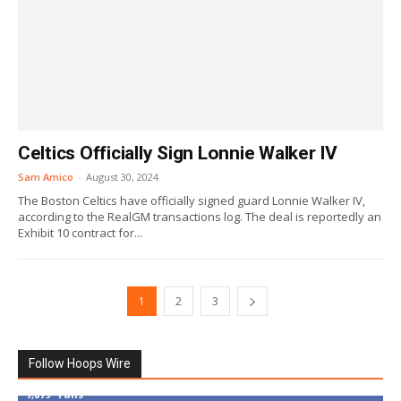
Celtics Officially Sign Lonnie Walker IV
Sam Amico
-
August 30, 2024
The Boston Celtics have officially signed guard Lonnie Walker IV,
according to the RealGM transactions log. The deal is reportedly an
Exhibit 10 contract for...
1
2
3
Follow Hoops Wire
7,879
Fans