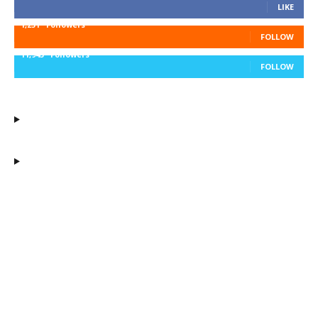
LIKE
1,251
Followers
FOLLOW
11,943
Followers
FOLLOW