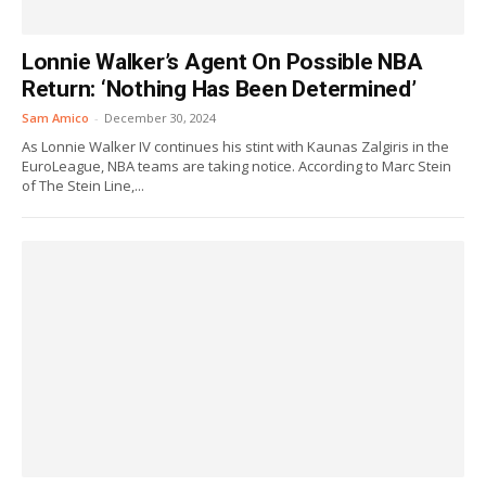
Lonnie Walker’s Agent On Possible NBA
Return: ‘Nothing Has Been Determined’
Sam Amico
-
December 30, 2024
As Lonnie Walker IV continues his stint with Kaunas Zalgiris in the
EuroLeague, NBA teams are taking notice. According to Marc Stein
of The Stein Line,...