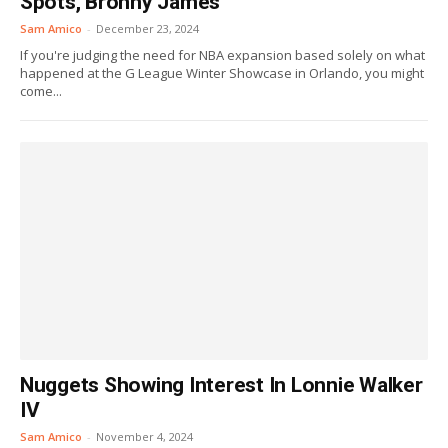
Spots, Bronny James
Sam Amico
-
December 23, 2024
If you're judging the need for NBA expansion based solely on what
happened at the G League Winter Showcase in Orlando, you might
come...
Nuggets Showing Interest In Lonnie Walker
IV
Sam Amico
-
November 4, 2024