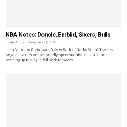
NBA Notes: Doncic, Embiid, Sixers, Bulls
Brady Amico
-
February 21, 2025
Luka Doncic to Participate Fully in Back-to-Backs Soon? The Los
Angeles Lakers are reportedly optimistic about Luka Doncic
ramping up to play in full back-to-backs...