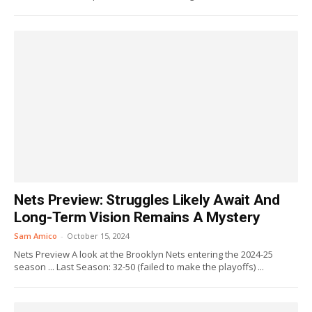
Nets Preview: Struggles Likely Await And
Long-Term Vision Remains A Mystery
Sam Amico
-
October 15, 2024
Nets Preview A look at the Brooklyn Nets entering the 2024-25
season ... Last Season: 32-50 (failed to make the playoffs) ...