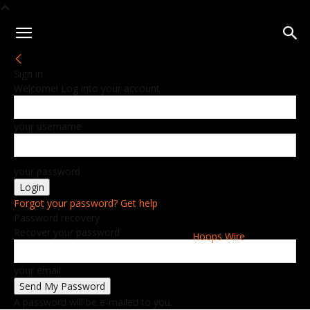
Sign in
Welcome! Log into your account
your username
your password
Forgot your password? Get help
Password recovery
Recover your password
Hoops Wire
your email
A password will be e-mailed to you.