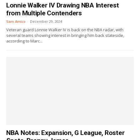
Lonnie Walker IV Drawing NBA Interest
from Multiple Contenders
Sam Amico
-
December 29, 2024
Veteran guard Lonnie Walker IV is back on the NBA radar, with
several teams showing interest in bringing him back stateside,
according to Marc...
NBA Notes: Expansion, G League, Roster