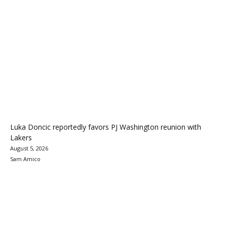
Luka Doncic reportedly favors PJ Washington reunion with
Lakers
August 5, 2026
Sam Amico