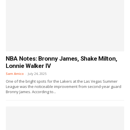
NBA Notes: Bronny James, Shake Milton,
Lonnie Walker IV
Sam Amico
-
July 24, 2025
One of the bright spots for the Lakers at the Las Vegas Summer
League was the noticeable improvement from second-year guard
Bronny James. According to...