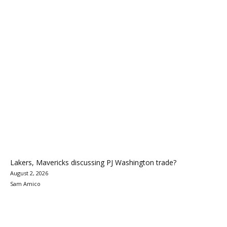
Lakers, Mavericks discussing PJ Washington trade?
August 2, 2026
Sam Amico