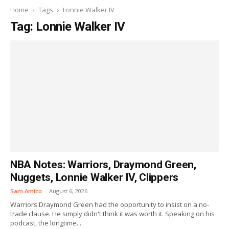
Home
Tags
Lonnie Walker IV
Tag: Lonnie Walker IV
NBA Notes: Warriors, Draymond Green,
Nuggets, Lonnie Walker IV, Clippers
Sam Amico
-
August 6, 2026
Warriors Draymond Green had the opportunity to insist on a no-
trade clause. He simply didn't think it was worth it. Speaking on his
podcast, the longtime...