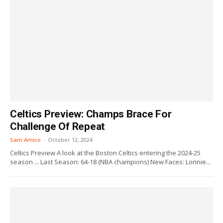
Celtics Preview: Champs Brace For
Challenge Of Repeat
Sam Amico
-
October 12, 2024
Celtics Preview A look at the Boston Celtics entering the 2024-25
season ... Last Season: 64-18 (NBA champions) New Faces: Lonnie...