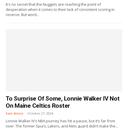
It's no secret that the Nuggets are reaching the point of
desperation when it comes to their lack of consistent scoring in
reserve. But word...
To Surprise Of Some, Lonnie Walker IV Not
On Maine Celtics Roster
Sam Amico
-
October 27, 2024
Lonnie Walker IV’s NBA journey has hit a pause, but it’s far from
over. The former Spurs, Lakers, and Nets guard didn’t make the...