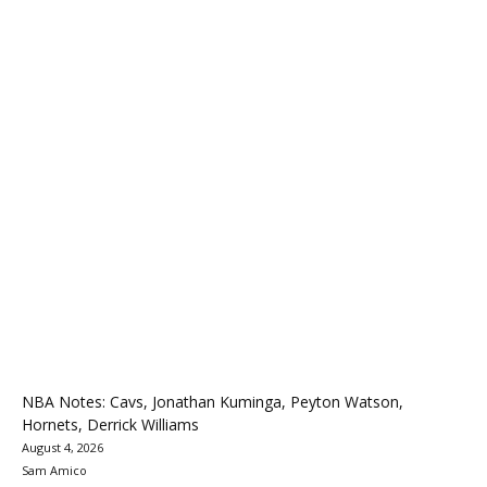
NBA Notes: Cavs, Jonathan Kuminga, Peyton Watson,
Hornets, Derrick Williams
August 4, 2026
Sam Amico