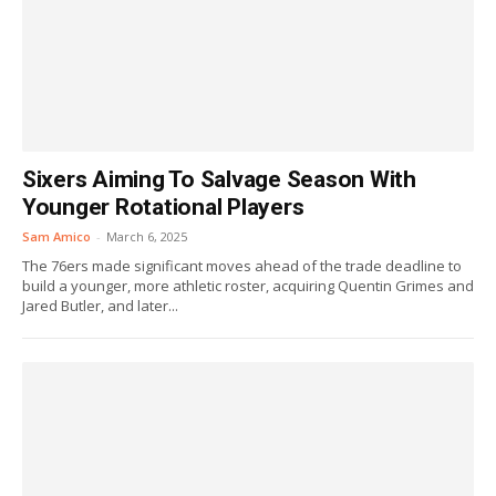
Sixers Aiming To Salvage Season With
Younger Rotational Players
Sam Amico
-
March 6, 2025
The 76ers made significant moves ahead of the trade deadline to
build a younger, more athletic roster, acquiring Quentin Grimes and
Jared Butler, and later...