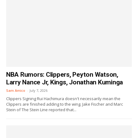
NBA Rumors: Clippers, Peyton Watson,
Larry Nance Jr, Kings, Jonathan Kuminga
Sam Amico
-
July 7, 2026
Clippers Signing Rui Hachimura doesn't necessarily mean the
Clippers are finished adding to the wing. Jake Fischer and Marc
Stein of The Stein Line reported that...