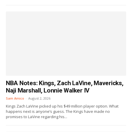
NBA Notes: Kings, Zach LaVine, Mavericks,
Naji Marshall, Lonnie Walker IV
Sam Amico
-
August 2, 2026
Kings Zach LaVine picked up his $49 million player option. What
happens next is anyone’s guess. The Kings have made no
promises to LaVine regarding his...