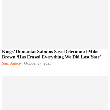
Kings’ Domantas Sabonis Says Determined Mike
Brown ‘Has Erased Everything We Did Last Year’
Sam Amico
-
October 27, 2023