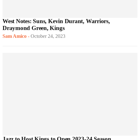
West Notes: Suns, Kevin Durant, Warriors,
Draymond Green, Kings
Sam Amico
-
October 24, 2023
Jazz to Host Kings to Open 2023-24 Season