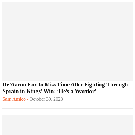
De’Aaron Fox to Miss Time After Fighting Through
Sprain in Kings’ Win: ‘He’s a Warrior’
Sam Amico
-
October 30, 2023