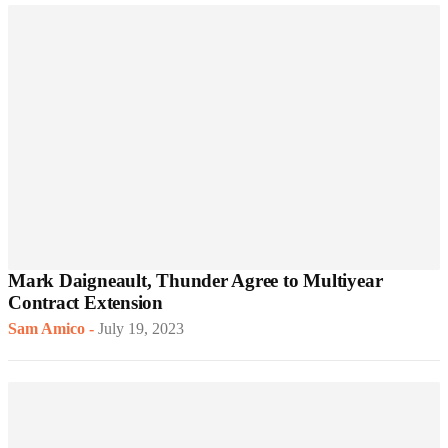
Mark Daigneault, Thunder Agree to Multiyear
Contract Extension
Sam Amico
-
July 19, 2023