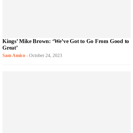
Kings’ Mike Brown: ‘We’ve Got to Go From Good to
Great’
Sam Amico
-
October 24, 2023