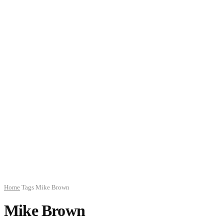
Home
Tags
Mike Brown
Mike Brown