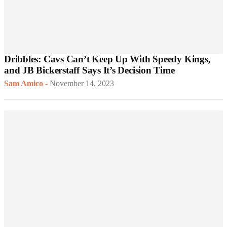
Dribbles: Cavs Can’t Keep Up With Speedy Kings,
and JB Bickerstaff Says It’s Decision Time
Sam Amico
-
November 14, 2023