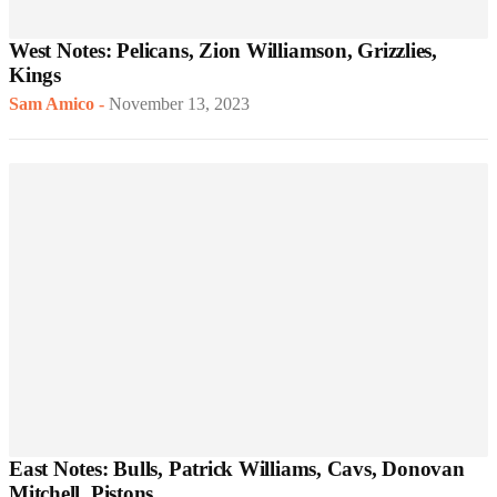
West Notes: Pelicans, Zion Williamson, Grizzlies,
Kings
Sam Amico
-
November 13, 2023
East Notes: Bulls, Patrick Williams, Cavs, Donovan
Mitchell, Pistons