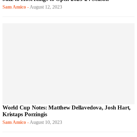
Sam Amico
-
August 12, 2023
World Cup Notes: Matthew Dellavedova, Josh Hart,
Kristaps Porzingis
Sam Amico
-
August 10, 2023