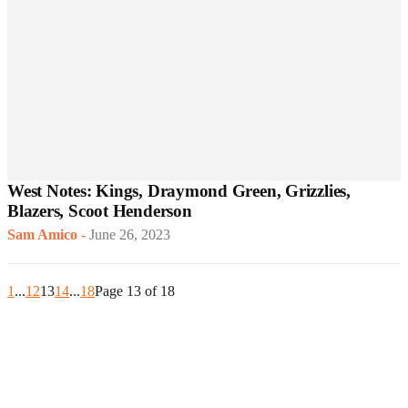
West Notes: Kings, Draymond Green, Grizzlies,
Blazers, Scoot Henderson
Sam Amico
-
June 26, 2023
1
...
12
13
14
...
18
Page 13 of 18