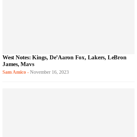
West Notes: Kings, De’Aaron Fox, Lakers, LeBron
James, Mavs
Sam Amico
-
November 16, 2023