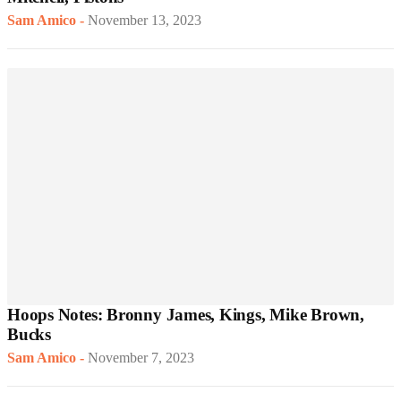
Sam Amico
-
November 13, 2023
Hoops Notes: Bronny James, Kings, Mike Brown,
Bucks
Sam Amico
-
November 7, 2023