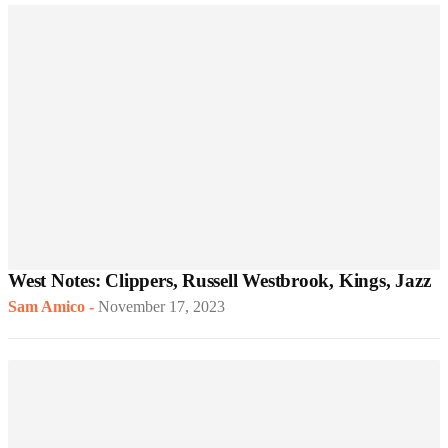
West Notes: Clippers, Russell Westbrook, Kings, Jazz
Sam Amico
-
November 17, 2023