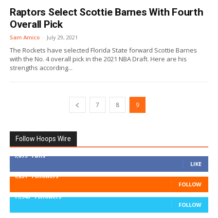
Raptors Select Scottie Barnes With Fourth
Overall Pick
Sam Amico
-
July 29, 2021
The Rockets have selected Florida State forward Scottie Barnes
with the No. 4 overall pick in the 2021 NBA Draft. Here are his
strengths according...
7
8
9
Follow Hoops Wire
7,879
Fans
LIKE
1,251
Followers
FOLLOW
11,943
Followers
FOLLOW