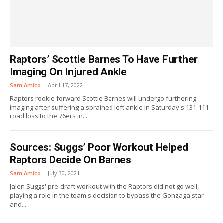
Raptors’ Scottie Barnes To Have Further
Imaging On Injured Ankle
Sam Amico
-
April 17, 2022
Raptors rookie forward Scottie Barnes will undergo furthering
imaging after suffering a sprained left ankle in Saturday's 131-111
road loss to the 76ers in...
Sources: Suggs’ Poor Workout Helped
Raptors Decide On Barnes
Sam Amico
-
July 30, 2021
Jalen Suggs' pre-draft workout with the Raptors did not go well,
playing a role in the team's decision to bypass the Gonzaga star
and...