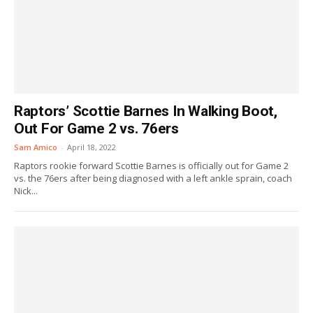
Raptors’ Scottie Barnes In Walking Boot,
Out For Game 2 vs. 76ers
Sam Amico
-
April 18, 2022
Raptors rookie forward Scottie Barnes is officially out for Game 2
vs. the 76ers after being diagnosed with a left ankle sprain, coach
Nick...