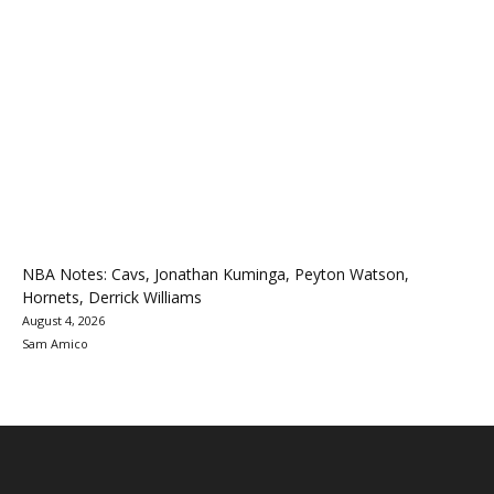
NBA Notes: Cavs, Jonathan Kuminga, Peyton Watson,
Hornets, Derrick Williams
August 4, 2026
Sam Amico