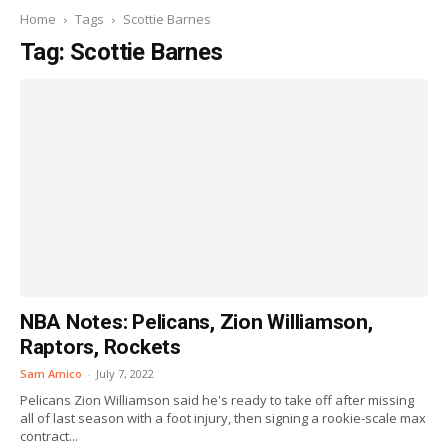
Home
Tags
Scottie Barnes
Tag: Scottie Barnes
NBA Notes: Pelicans, Zion Williamson,
Raptors, Rockets
Sam Amico
-
July 7, 2022
Pelicans Zion Williamson said he's ready to take off after missing
all of last season with a foot injury, then signing a rookie-scale max
contract...