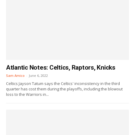
Atlantic Notes: Celtics, Raptors, Knicks
Sam Amico
-
June 6, 2022
Celtics Jayson Tatum says the Celtics' inconsistency in the third
quarter has cost them during the playoffs, including the blowout
loss to the Warriors in...