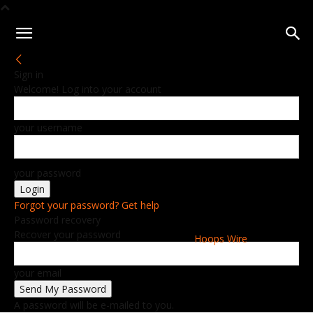
Sign in
Welcome! Log into your account
your username
your password
Forgot your password? Get help
Password recovery
Recover your password
Hoops Wire
your email
A password will be e-mailed to you.