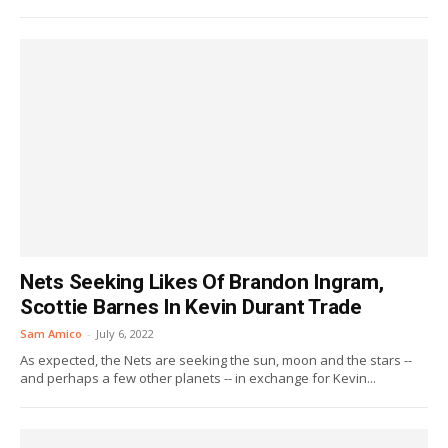
Nets Seeking Likes Of Brandon Ingram,
Scottie Barnes In Kevin Durant Trade
Sam Amico
-
July 6, 2022
As expected, the Nets are seeking the sun, moon and the stars --
and perhaps a few other planets -- in exchange for Kevin...