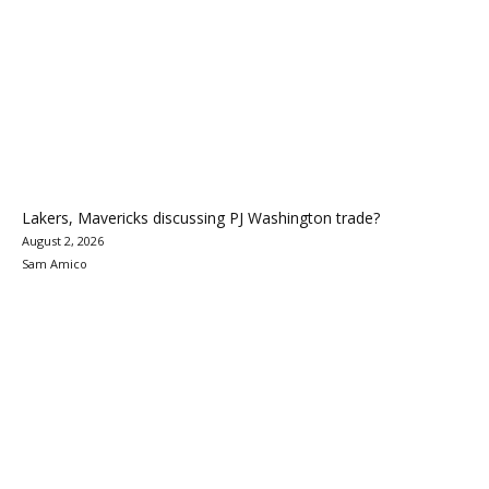
Lakers, Mavericks discussing PJ Washington trade?
August 2, 2026
Sam Amico