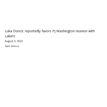
Luka Doncic reportedly favors PJ Washington reunion with
Lakers
August 5, 2026
Sam Amico