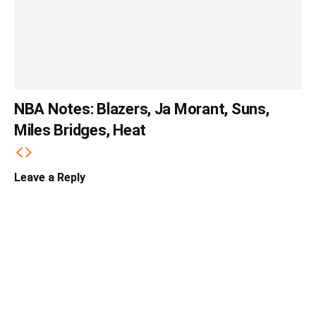
NBA Notes: Blazers, Ja Morant, Suns,
Miles Bridges, Heat
Leave a Reply