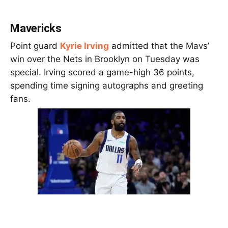
Mavericks
Point guard
Kyrie Irving
admitted that the Mavs’
win over the Nets in Brooklyn on Tuesday was
special. Irving scored a game-high 36 points,
spending time signing autographs and greeting
fans.