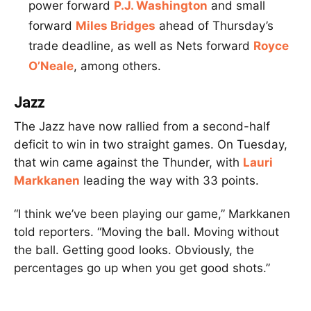
power forward
P.J. Washington
and small
forward
Miles Bridges
ahead of Thursday’s
trade deadline, as well as Nets forward
Royce
O’Neale
, among others.
Jazz
The Jazz have now rallied from a second-half
deficit to win in two straight games. On Tuesday,
that win came against the Thunder, with
Lauri
Markkanen
leading the way with 33 points.
“I think we’ve been playing our game,” Markkanen
told reporters. “Moving the ball. Moving without
the ball. Getting good looks. Obviously, the
percentages go up when you get good shots.”