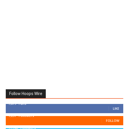
Follow Hoops Wire
7,879
Fans
LIKE
1,251
Followers
FOLLOW
11,943
Followers