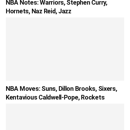
NBA Notes: Warriors, Stephen Curry,
Hornets, Naz Reid, Jazz
NBA Moves: Suns, Dillon Brooks, Sixers,
Kentavious Caldwell-Pope, Rockets