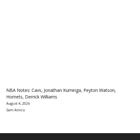
NBA Notes: Cavs, Jonathan Kuminga, Peyton Watson,
Hornets, Derrick Williams
August 4, 2026
Sam Amico