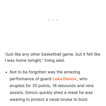
“Just like any other basketball game, but it felt like
I was home tonight,” Irving said.
Not to be forgotten was the amazing
performance of guard
Luka Doncic
, who
erupted for 35 points, 18 rebounds and nine
assists. Doncic quickly shed a mask he was
wearing to protect a nasal bruise to boot.