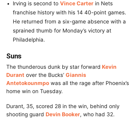
Irving is second to
Vince Carter
in Nets
franchise history with his 14 40-point games.
He returned from a six-game absence with a
sprained thumb for Monday’s victory at
Philadelphia.
Suns
The thunderous dunk by star forward
Kevin
Durant
over the Bucks’
Giannis
Antetokounmpo
was all the rage after Phoenix’s
home win on Tuesday.
Durant, 35, scored 28 in the win, behind only
shooting guard
Devin Booker
, who had 32.