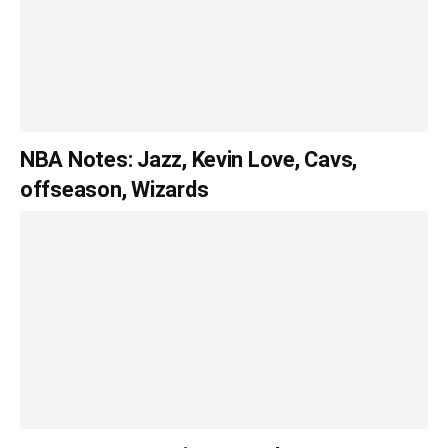
NBA Notes: Jazz, Kevin Love, Cavs,
offseason, Wizards