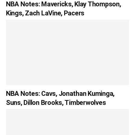
NBA Notes: Mavericks, Klay Thompson,
Kings, Zach LaVine, Pacers
NBA Notes: Cavs, Jonathan Kuminga,
Suns, Dillon Brooks, Timberwolves