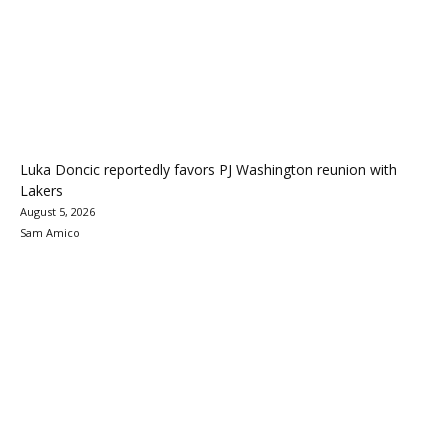
Luka Doncic reportedly favors PJ Washington reunion with
Lakers
August 5, 2026
Sam Amico