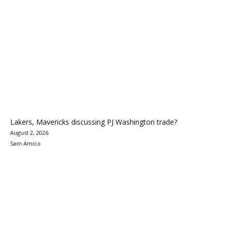
Lakers, Mavericks discussing PJ Washington trade?
August 2, 2026
Sam Amico