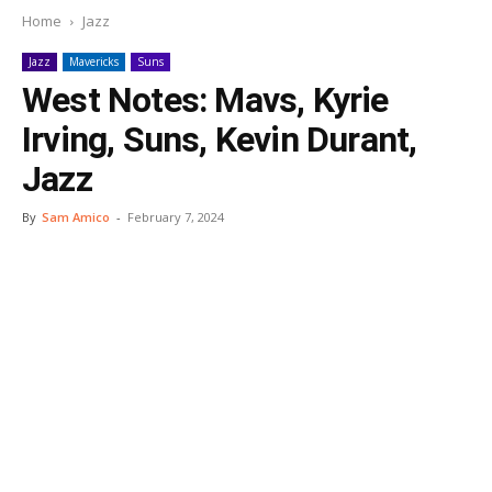
Home
Jazz
Jazz
Mavericks
Suns
West Notes: Mavs, Kyrie
Irving, Suns, Kevin Durant,
Jazz
By
Sam Amico
-
February 7, 2024