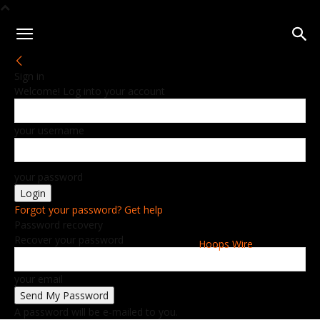
Sign in
Welcome! Log into your account
your username
your password
Forgot your password? Get help
Password recovery
Recover your password
Hoops Wire
your email
A password will be e-mailed to you.