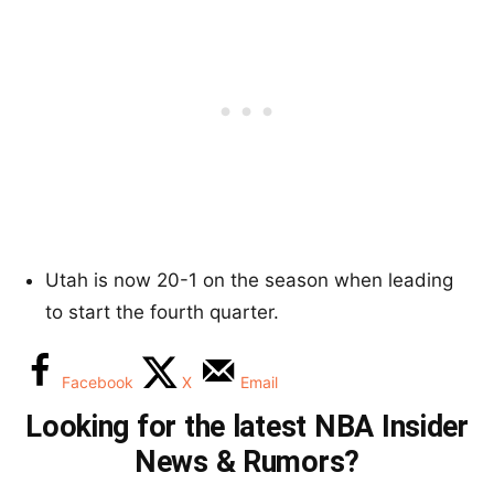
Utah is now 20-1 on the season when leading
to start the fourth quarter.
Facebook
X
Email
Looking for the latest NBA Insider
News & Rumors?