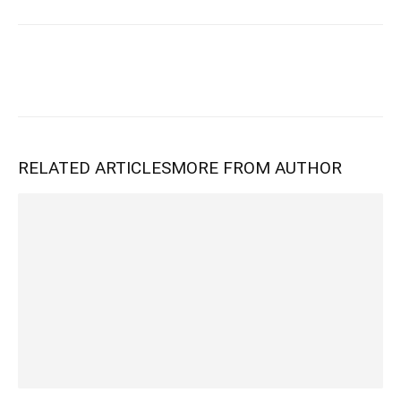
RELATED ARTICLES
MORE FROM AUTHOR