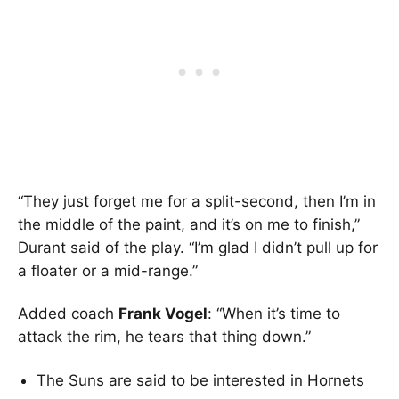
“They just forget me for a split-second, then I’m in
the middle of the paint, and it’s on me to finish,”
Durant said of the play. “I’m glad I didn’t pull up for
a floater or a mid-range.”
Added coach
Frank Vogel
: “When it’s time to
attack the rim, he tears that thing down.”
The Suns are said to be interested in Hornets