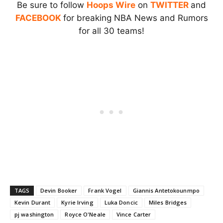
Be sure to follow
Hoops Wire
on
TWITTER
and
FACEBOOK
for breaking NBA News and Rumors
for all 30 teams!
TAGS
Devin Booker
Frank Vogel
Giannis Antetokounmpo
Kevin Durant
Kyrie Irving
Luka Doncic
Miles Bridges
pj washington
Royce O'Neale
Vince Carter