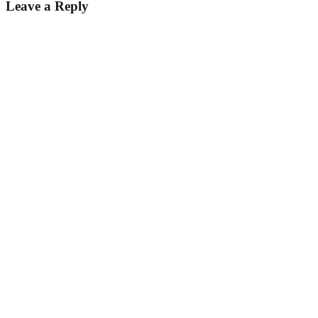
Leave a Reply