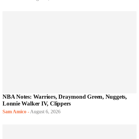
NBA Notes: Warriors, Draymond Green, Nuggets,
Lonnie Walker IV, Clippers
Sam Amico
-
August 6, 2026