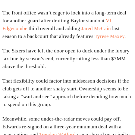
The front office wasn’t eager to lock into a long-term deal
for another guard after drafting Baylor standout
VJ
Edgecombe
third overall and adding
Jared McCain
last
season to a backcourt that already features
Tyrese Maxey
.
The Sixers have left the door open to duck under the luxury
tax line by season’s end, currently sitting less than $7MM
above the threshold.
That flexibility could factor into midseason decisions if the
club gets off to another shaky start. Ownership seems to be
taking a “wait and see” approach before deciding how much
to spend on this group.
Meanwhile, some under-the-radar moves could pay off.
Edwards re-signed on a three-year minimum deal with a
team option, and
Trendon Watford
came aboard on a similar