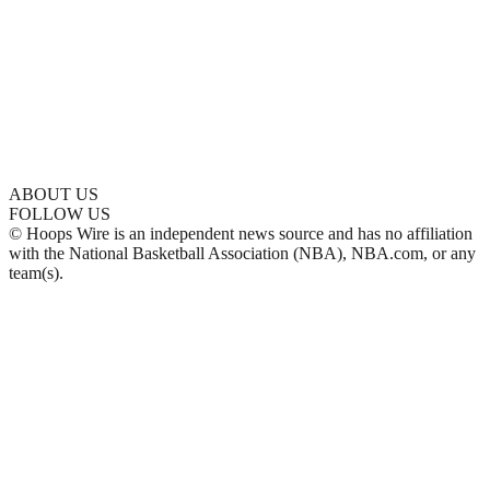
ABOUT US
FOLLOW US
© Hoops Wire is an independent news source and has no affiliation
with the National Basketball Association (NBA), NBA.com, or any
team(s).