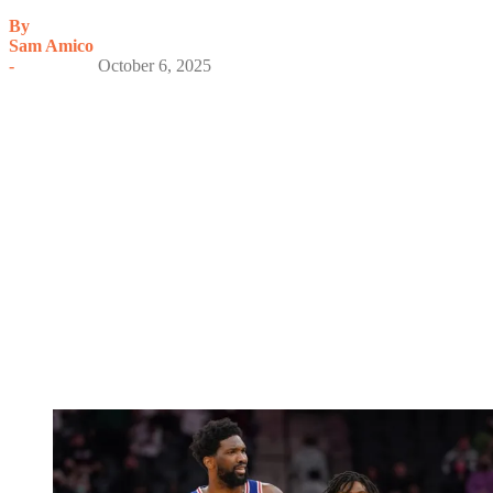
By
Sam Amico
-
October 6, 2025