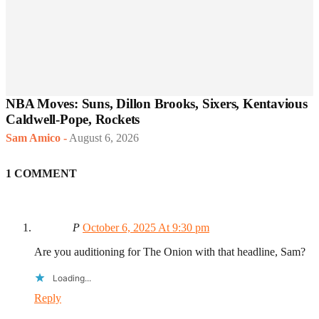
NBA Moves: Suns, Dillon Brooks, Sixers, Kentavious
Caldwell-Pope, Rockets
Sam Amico
-
August 6, 2026
1 COMMENT
P
October 6, 2025 At 9:30 pm
Are you auditioning for The Onion with that headline, Sam?
Loading...
Reply