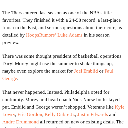
The 76ers entered last season as one of the NBA’s title
favorites. They finished it with a 24-58 record, a last-place
finish in the East, and serious questions about their core, as
detailed by
HoopsRumors’ Luke Adams
in his season
preview.
There was some thought president of basketball operations
Daryl Morey might use the summer to shake things up,
maybe even explore the market for
Joel Embiid
or
Paul
George
.
That never happened. Instead, Philadelphia opted for
continuity. Morey and head coach Nick Nurse both stayed
put. Embiid and George weren’t shopped. Veterans like
Kyle
Lowry
,
Eric Gordon
,
Kelly Oubre Jr.
,
Justin Edwards
and
Andre Drummond
all returned on new or existing deals. The