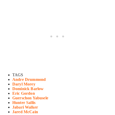
TAGS
Andre Drummond
Daryl Morey
Dominick Barlow
Eric Gordon
Guerschon Yabusele
Hunter Sallis
Jabari Walker
Jared McCain