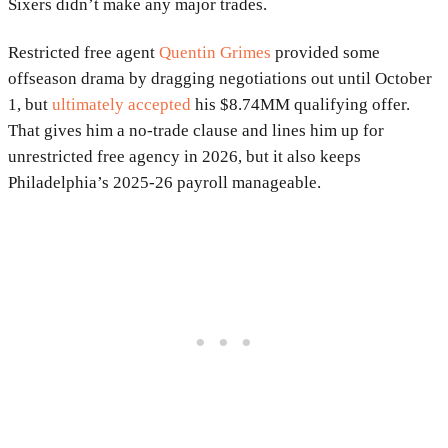
Sixers didn’t make any major trades.
Restricted free agent
Quentin Grimes
provided some
offseason drama by dragging negotiations out until October
1, but
ultimately accepted
his $8.74MM qualifying offer.
That gives him a no-trade clause and lines him up for
unrestricted free agency in 2026, but it also keeps
Philadelphia’s 2025-26 payroll manageable.