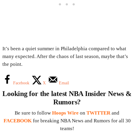
It’s been a quiet summer in Philadelphia compared to what
many expected. After the chaos of last season, maybe that’s
the point.
Facebook
X
Email
Looking for the latest NBA Insider News &
Rumors?
Be sure to follow
Hoops Wire
on
TWITTER
and
FACEBOOK
for breaking NBA News and Rumors for all 30
teams!