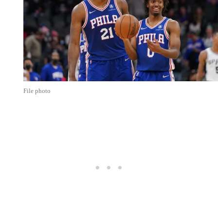
File photo