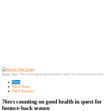
Home
76ers
76ers counting on good health in quest for bounce-back season
76ers
NBA News
NBA Rumors
76ers counting on good health in quest for
bounce-back season