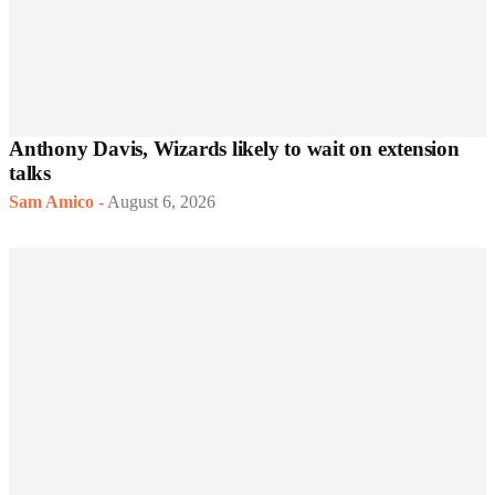
Anthony Davis, Wizards likely to wait on extension
talks
Sam Amico
-
August 6, 2026