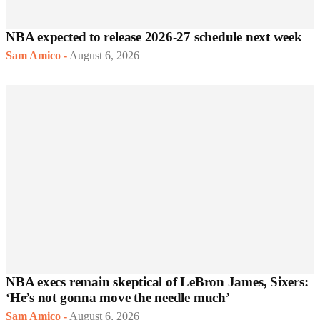
NBA expected to release 2026-27 schedule next week
Sam Amico
-
August 6, 2026
NBA execs remain skeptical of LeBron James, Sixers:
‘He’s not gonna move the needle much’
Sam Amico
-
August 6, 2026