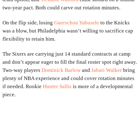
two-year pact. Both could carve out rotation minutes.
On the flip side, losing
Guerschon Yabusele
to the Knicks
was a blow, but Philadelphia wasn’t willing to sacrifice cap
flexibility to retain him.
The Sixers are carrying just 14 standard contracts at camp
and don’t appear eager to fill the final roster spot right away.
Two-way players
Dominick Barlow
and
Jabari Walker
bring
plenty of NBA experience and could cover rotation minutes
if needed. Rookie
Hunter Sallis
is more of a developmental
piece.