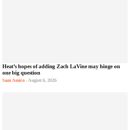
Heat’s hopes of adding Zach LaVine may hinge on
one big question
Sam Amico
-
August 6, 2026