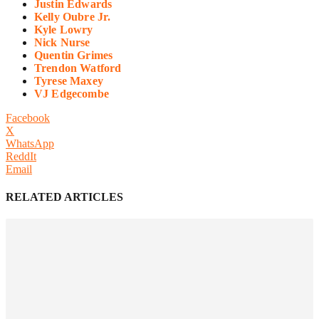
Justin Edwards
Kelly Oubre Jr.
Kyle Lowry
Nick Nurse
Quentin Grimes
Trendon Watford
Tyrese Maxey
VJ Edgecombe
Facebook
X
WhatsApp
ReddIt
Email
RELATED ARTICLES