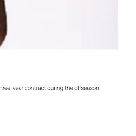
 three-year contract during the offseason.