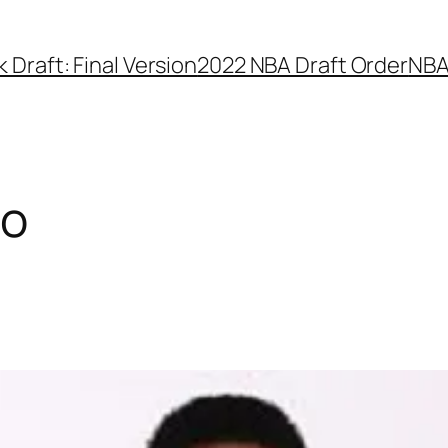
Draft: Final Version
2022 NBA Draft Order
NBA
co