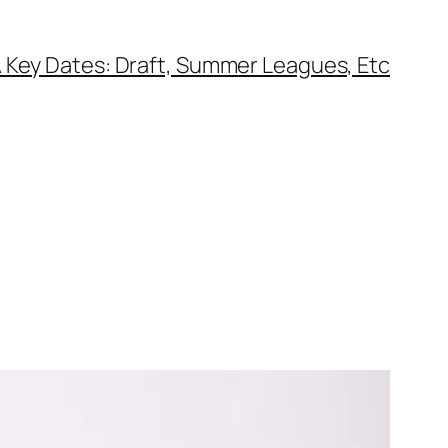
 Key Dates: Draft, Summer Leagues, Etc