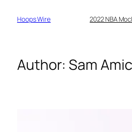
Skip
to
Hoops Wire
2022 NBA Mock 
content
Author:
Sam Ami