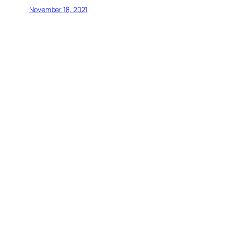
November 18, 2021