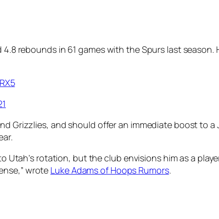
d 4.8 rebounds in 61 games with the Spurs last season. 
dRX5
21
nd Grizzlies, and should offer an immediate boost to a 
ear.
into Utah’s rotation, but the club envisions him as a pl
ense,” wrote
Luke Adams of Hoops Rumors
.