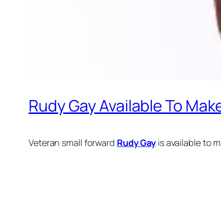
Rudy Gay Available To Mak
Veteran small forward
Rudy Gay
is available to 