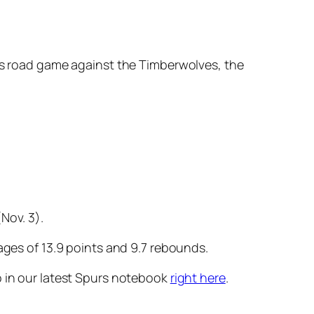
y’s road game against the Timberwolves, the
Nov. 3).
ages of 13.9 points and 9.7 rebounds.
o in our latest Spurs notebook
right here
.