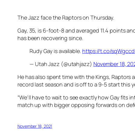
The Jazz face the Raptors on Thursday.
Gay, 35, is 6-foot-8 and averaged 11.4 points an
has been recovering since.
Rudy Gay is available.
https://t.co/sqWgcc
— Utah Jazz (@utahjazz)
November 18, 20
He has also spent time with the Kings, Raptors a
record last season and is off to a 9-5 start this y
“We’ll have to wait to see exactly how Gay fits 
match up with bigger opposing forwards on def
November 18, 2021