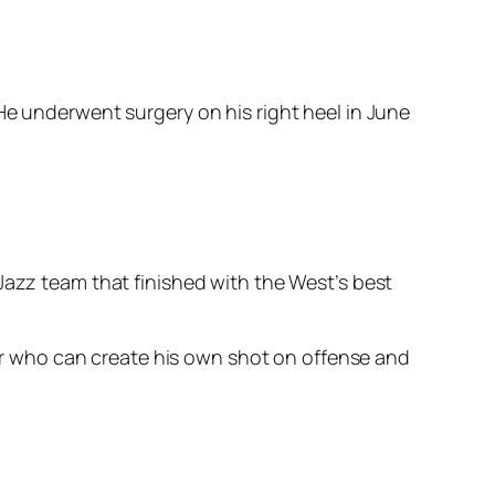
He underwent surgery on his right heel in June
Jazz team that finished with the West’s best
ayer who can create his own shot on offense and