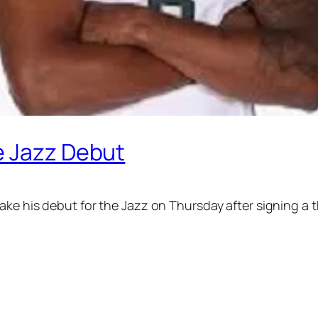
e Jazz Debut
make his debut for the Jazz on Thursday after signing a