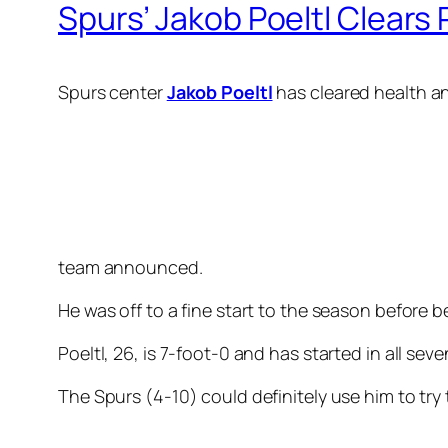
Spurs’ Jakob Poeltl Clears 
Spurs center
Jakob Poeltl
has cleared health an
team announced.
He was off to a fine start to the season before 
Poeltl, 26, is 7-foot-0 and has started in all s
The Spurs (4-10) could definitely use him to tr