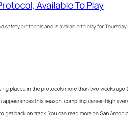
Protocol, Available To Play
d safety protocols and is available to play for Thursda
being placed in the protocols more than two weeks ago (
even appearances this season, compiling career-high aver
y to get back on track. You can read more on San Antoni