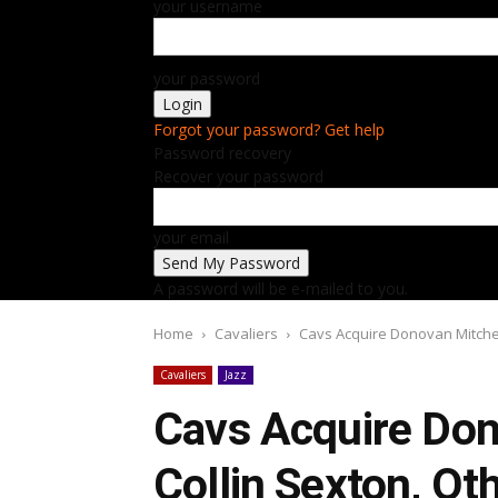
your username
your password
Forgot your password? Get help
Password recovery
Recover your password
your email
A password will be e-mailed to you.
Home
Cavaliers
Cavs Acquire Donovan Mitchell
Cavaliers
Jazz
Cavs Acquire Don
Collin Sexton, Ot