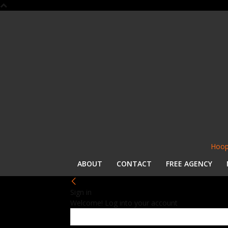
Hoop
ABOUT
CONTACT
FREE AGENCY
Sign in
Welcome! Log into your account