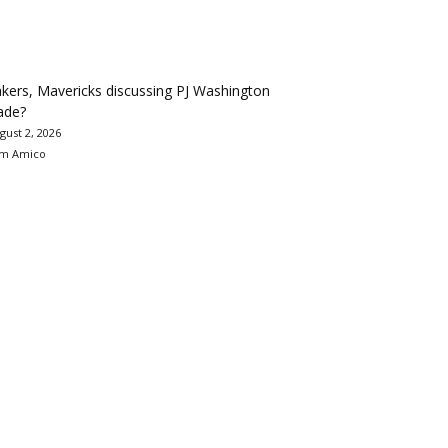
kers, Mavericks discussing PJ Washington
ade?
gust 2, 2026
m Amico