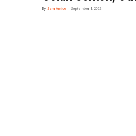
By
Sam Amico
-
September 1, 2022