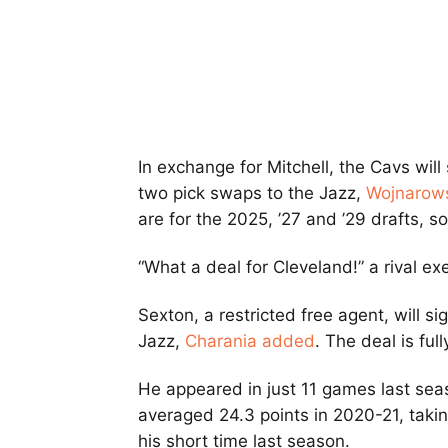
In exchange for Mitchell, the Cavs wil
two pick swaps to the Jazz,
Wojnarows
are for the 2025, ’27 and ’29 drafts, 
“What a deal for Cleveland!” a rival ex
Sexton, a restricted free agent, will si
Jazz,
Charania added
. The deal is ful
He appeared in just 11 games last sea
averaged 24.3 points in 2020-21, takin
his short time last season.