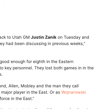
back to Utah GM
Justin Zanik
on Tuesday and
ey had been discussing in previous weeks,”
good enough for eighth in the Eastern
 to key personnel. They lost both games in in the
s.
and, Allen, Mobley and the man they call
 major player in the East. Or as
Wojnarowski
force in the East.”