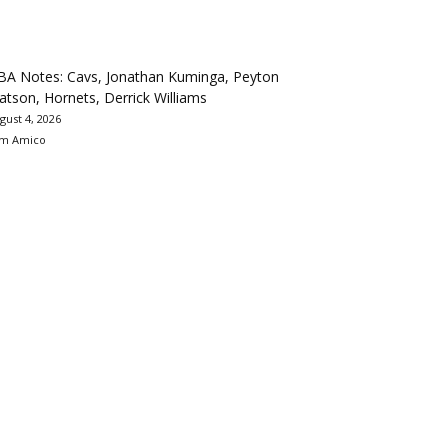
BA Notes: Cavs, Jonathan Kuminga, Peyton
tson, Hornets, Derrick Williams
gust 4, 2026
m Amico