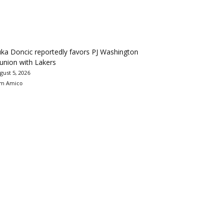
ka Doncic reportedly favors PJ Washington
union with Lakers
gust 5, 2026
m Amico