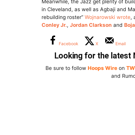
Meanwhile, the Jazz get plenty of build
in Cleveland, as well as Agbaji and Ma
rebuilding roster”
Wojnarowski wrote
,
Conley Jr.
,
Jordan Clarkson
and
Boj
Facebook
X
Email
Looking for the lates
Be sure to follow
Hoops Wire
on
TW
and Rumor