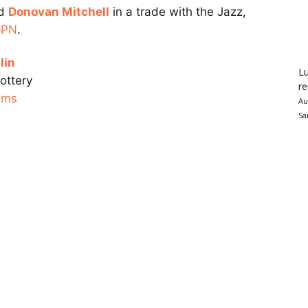
rd
Donovan Mitchell
in a trade with the Jazz,
SPN
.
lin
Lu
ottery
re
ams
Au
Sa