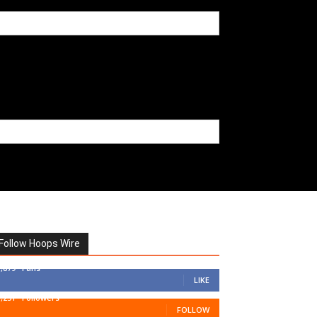
Follow Hoops Wire
7,879
Fans
LIKE
1,251
Followers
FOLLOW