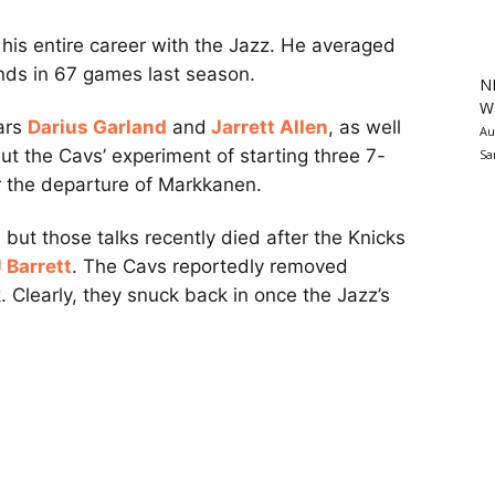
t his entire career with the Jazz. He averaged
unds in 67 games last season.
N
Wa
tars
Darius Garland
and
Jarrett Allen
, as well
Au
But the Cavs’ experiment of starting three 7-
Sa
er the departure of Markkanen.
 but those talks recently died after the Knicks
 Barrett
. The Cavs reportedly removed
. Clearly, they snuck back in once the Jazz’s