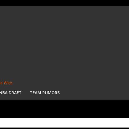
s Wire
NBA DRAFT
TEAM RUMORS