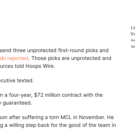
La
tr
Au
Sa
l send three unprotected first-round picks and
ki reported
. Those picks are unprotected and
sources told Hoops Wire.
ecutive texted.
gn a four-year, $72 million contract with the
ly guaranteed.
son after suffering a torn MCL in November. He
g a willing step back for the good of the team in