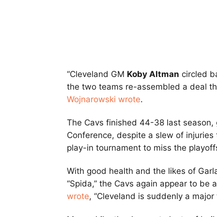
“Cleveland GM
Koby Altman
circled 
the two teams re-assembled a deal th
Wojnarowski wrote
.
The Cavs finished 44-38 last season, 
Conference, despite a slew of injuries
play-in tournament to miss the playoff
With good health and the likes of Garl
“Spida,” the Cavs again appear to be a
wrote
, “Cleveland is suddenly a major 