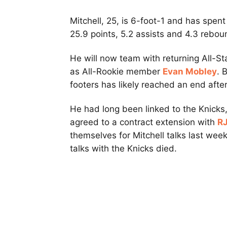
Mitchell, 25, is 6-foot-1 and has spen
25.9 points, 5.2 assists and 4.3 rebo
He will now team with returning All-S
as All-Rookie member
Evan Mobley
. 
footers has likely reached an end aft
He had long been linked to the Knicks,
agreed to a contract extension with
RJ
themselves for Mitchell talks last week
talks with the Knicks died.