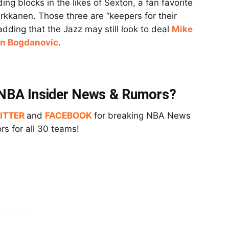
ing blocks in the likes of Sexton, a fan favorite
rkkanen. Those three are “keepers for their
 adding that the Jazz may still look to deal
Mike
an Bogdanovic
.
t NBA Insider News & Rumors?
ITTER
and
FACEBOOK
for breaking NBA News
s for all 30 teams!