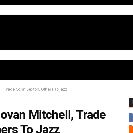
, Trade Collin Sexton, Others To Jazz
ovan Mitchell, Trade
hers To Jazz