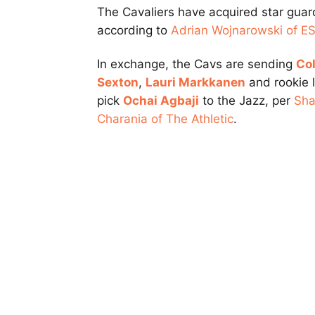
The Cavaliers have acquired star gua
according to
Adrian Wojnarowski of E
In exchange, the Cavs are sending
Col
Sexton
,
Lauri Markkanen
and rookie l
pick
Ochai Agbaji
to the Jazz, per
Sh
Charania of The Athletic
.