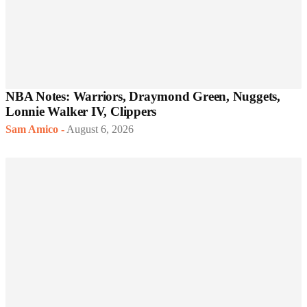
NBA Notes: Warriors, Draymond Green, Nuggets,
Lonnie Walker IV, Clippers
Sam Amico
-
August 6, 2026