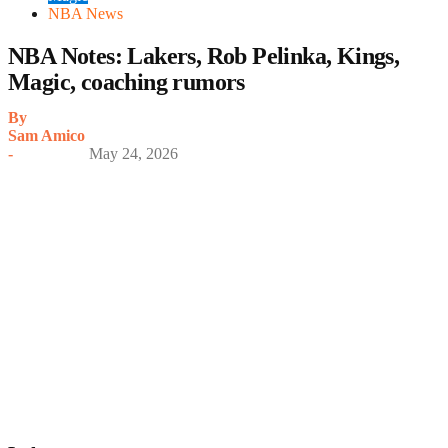
NBA News
NBA Notes: Lakers, Rob Pelinka, Kings,
Magic, coaching rumors
By
Sam Amico
-
May 24, 2026