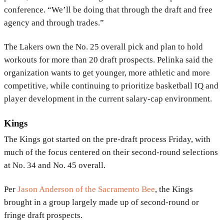
conference. “We’ll be doing that through the draft and free
agency and through trades.”
The Lakers own the No. 25 overall pick and plan to hold
workouts for more than 20 draft prospects. Pelinka said the
organization wants to get younger, more athletic and more
competitive, while continuing to prioritize basketball IQ and
player development in the current salary-cap environment.
Kings
The
Kings
got started on the pre-draft process Friday, with
much of the focus centered on their second-round selections
at No. 34 and No. 45 overall.
Per
Jason Anderson
of the
Sacramento Bee
, the Kings
brought in a group largely made up of second-round or
fringe draft prospects.