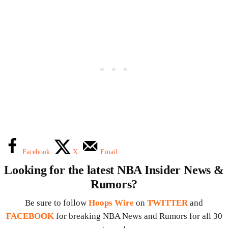
Facebook
X
Email
Looking for the latest NBA Insider News &
Rumors?
Be sure to follow
Hoops Wire
on
TWITTER
and
FACEBOOK
for breaking NBA News and Rumors for all 30