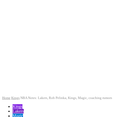
Home
Kings
NBA Notes: Lakers, Rob Pelinka, Kings, Magic, coaching rumors
Kings
Lakers
Magic