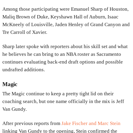
Among those participating were
Emanuel Sharp
of Houston,
Maliq Brown
of Duke,
Keyshawn Hall
of Auburn,
Isaac
McKneely
of Louisville,
Jaden Henley
of Grand Canyon and
Tre Carroll
of Xavier.
Sharp later spoke with reporters about his skill set and what
he believes he can bring to an NBA roster as Sacramento
continues evaluating back-end draft options and possible
undrafted additions.
Magic
The
Magic
continue to keep a pretty tight lid on their
coaching search, but one name officially in the mix is
Jeff
Van Gundy
.
After previous reports from
Jake Fischer
and
Marc Stein
linking Van Gundy to the opening, Stein confirmed the