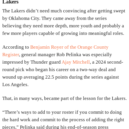
Lakers
The
Lakers
didn’t need much convincing after getting swept
by
Oklahoma City
. They came away from the series
believing they need more depth, more youth and probably a
few more players capable of growing into meaningful roles.
According to
Benjamin Royer
of the
Orange County
Register
, general manager
Rob Pelinka
was especially
impressed by Thunder guard
Ajay Mitchell
, a 2024 second-
round pick who began his career on a two-way deal and
wound up averaging 22.5 points during the series against
Los Angeles.
That, in many ways, became part of the lesson for the Lakers.
“There’s ways to add to your roster if you commit to doing
the hard work and commit to the process of adding the right
pieces,” Pelinka said during his end-of-season press