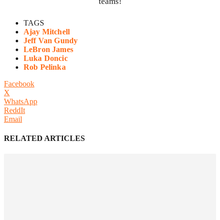
teams!
TAGS
Ajay Mitchell
Jeff Van Gundy
LeBron James
Luka Doncic
Rob Pelinka
Facebook
X
WhatsApp
ReddIt
Email
RELATED ARTICLES