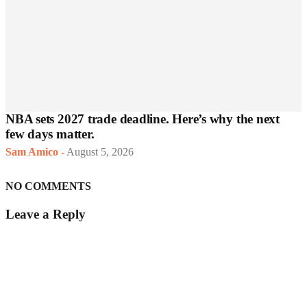
NBA sets 2027 trade deadline. Here’s why the next
few days matter.
Sam Amico
-
August 5, 2026
NO COMMENTS
Leave a Reply