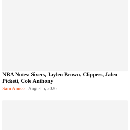
NBA Notes: Sixers, Jaylen Brown, Clippers, Jalen
Pickett, Cole Anthony
Sam Amico
-
August 5, 2026