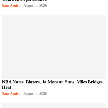
Sam Amico
-
August 6, 2026
NBA Notes: Blazers, Ja Morant, Suns, Miles Bridges,
Heat
Sam Amico
-
August 5, 2026