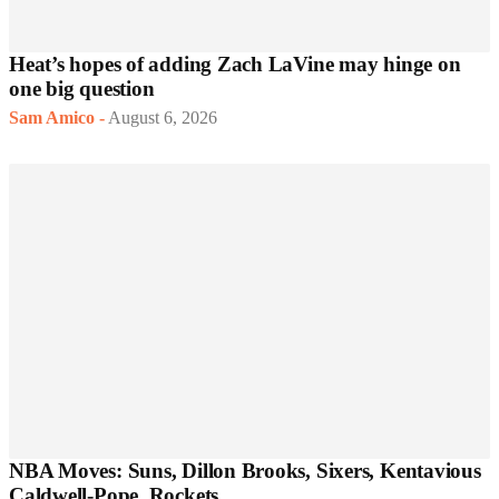
Heat’s hopes of adding Zach LaVine may hinge on
one big question
Sam Amico
-
August 6, 2026
NBA Moves: Suns, Dillon Brooks, Sixers, Kentavious
Caldwell-Pope, Rockets