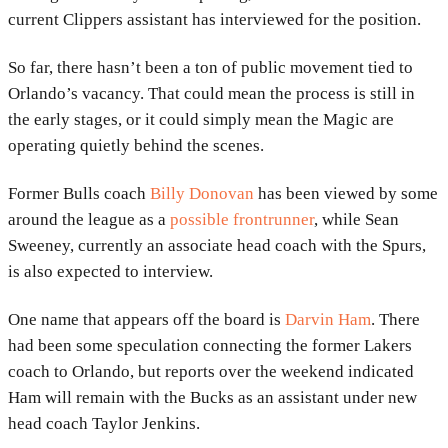
current
Clippers
assistant has interviewed for the position.
So far, there hasn’t been a ton of public movement tied to
Orlando’s vacancy. That could mean the process is still in
the early stages, or it could simply mean the Magic are
operating quietly behind the scenes.
Former
Bulls
coach
Billy Donovan
has been viewed by some
around the league as a
possible frontrunner
, while
Sean
Sweeney
, currently an associate head coach with the
Spurs
,
is also expected to interview.
One name that appears off the board is
Darvin Ham
. There
had been some speculation connecting the former Lakers
coach to Orlando, but reports over the weekend indicated
Ham will remain with the
Bucks
as an assistant under new
head coach
Taylor Jenkins
.