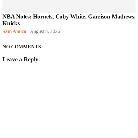
NBA Notes: Hornets, Coby White, Garrison Mathews,
Knicks
Sam Amico
-
August 8, 2026
NO COMMENTS
Leave a Reply