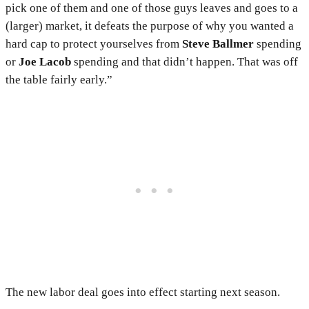
pick one of them and one of those guys leaves and goes to a
(larger) market, it defeats the purpose of why you wanted a
hard cap to protect yourselves from
Steve Ballmer
spending
or
Joe Lacob
spending and that didn’t happen. That was off
the table fairly early.”
The new labor deal goes into effect starting next season.