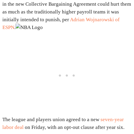
in the new Collective Bargaining Agreement could hurt them
as much as the traditionally higher payroll teams it was
initially intended to punish, per
Adrian Wojnarowski of
ESPN
.
The league and players union agreed to a new
seven-year
labor deal
on Friday, with an opt-out clause after year six.