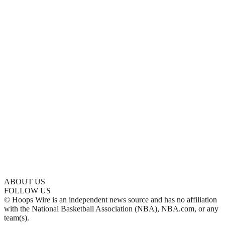
ABOUT US
FOLLOW US
© Hoops Wire is an independent news source and has no affiliation
with the National Basketball Association (NBA), NBA.com, or any
team(s).