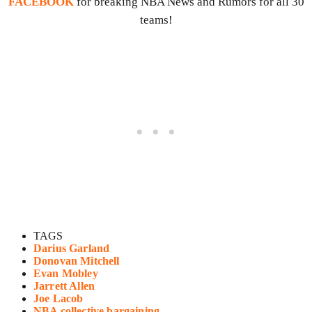
FACEBOOK
for breaking NBA News and Rumors for all 30
teams!
TAGS
Darius Garland
Donovan Mitchell
Evan Mobley
Jarrett Allen
Joe Lacob
NBA collective bargaining