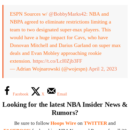
ESPN Sources w/
@BobbyMarks42
: NBA and
NBPA agreed to eliminate restrictions limiting a
team to two designated super-max players. This
would have a huge impact for Cavs, who have
Donovan Mitchell and Darius Garland on super max
deals and Evan Mobley approaching rookie
extension.
https://t.co/LcI0Zjb3FF
— Adrian Wojnarowski (@wojespn)
April 2, 2023
Facebook
X
Email
Looking for the latest NBA Insider News &
Rumors?
Be sure to follow
Hoops Wire
on
TWITTER
and