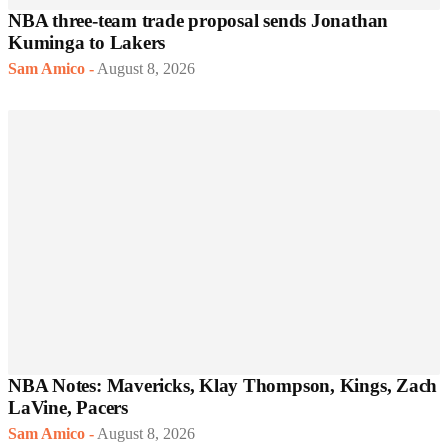
NBA three-team trade proposal sends Jonathan
Kuminga to Lakers
Sam Amico
-
August 8, 2026
NBA Notes: Mavericks, Klay Thompson, Kings, Zach
LaVine, Pacers
Sam Amico
-
August 8, 2026