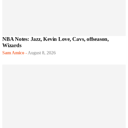
NBA Notes: Jazz, Kevin Love, Cavs, offseason,
Wizards
Sam Amico
-
August 8, 2026