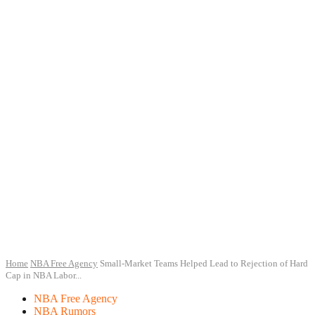
Home
NBA Free Agency
Small-Market Teams Helped Lead to Rejection of Hard
Cap in NBA Labor...
NBA Free Agency
NBA Rumors