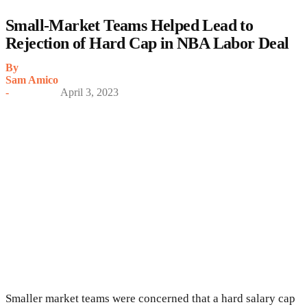
Small-Market Teams Helped Lead to
Rejection of Hard Cap in NBA Labor Deal
By
Sam Amico
-
April 3, 2023
Smaller market teams were concerned that a hard salary cap