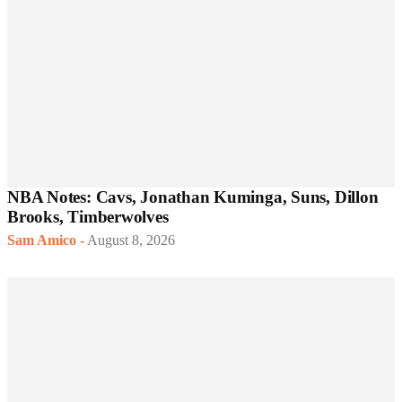
NBA Notes: Cavs, Jonathan Kuminga, Suns, Dillon
Brooks, Timberwolves
Sam Amico
-
August 8, 2026