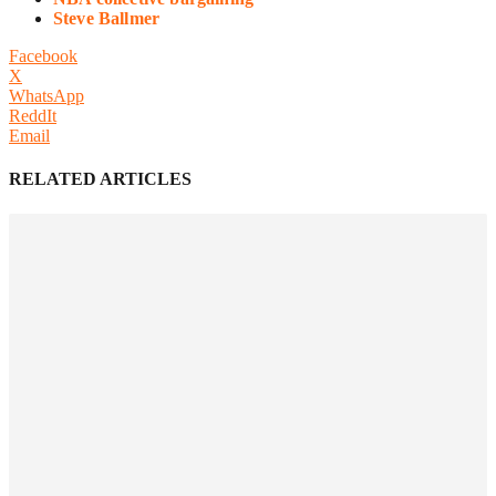
Steve Ballmer
Facebook
X
WhatsApp
ReddIt
Email
RELATED ARTICLES