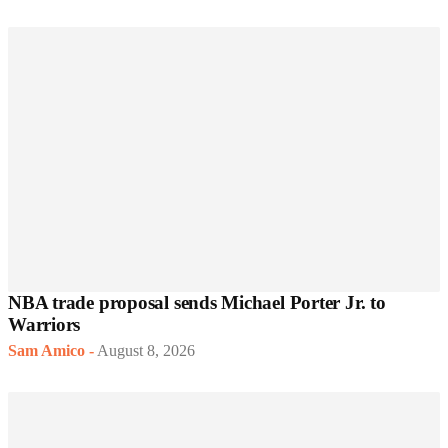
NBA trade proposal sends Michael Porter Jr. to
Warriors
Sam Amico
-
August 8, 2026