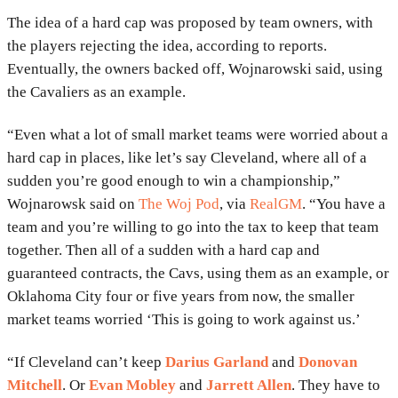
The idea of a hard cap was proposed by team owners, with
the players rejecting the idea, according to reports.
Eventually, the owners backed off, Wojnarowski said, using
the Cavaliers as an example.
“Even what a lot of small market teams were worried about a
hard cap in places, like let’s say Cleveland, where all of a
sudden you’re good enough to win a championship,”
Wojnarowsk said on
The Woj Pod
, via
RealGM
. “You have a
team and you’re willing to go into the tax to keep that team
together. Then all of a sudden with a hard cap and
guaranteed contracts, the Cavs, using them as an example, or
Oklahoma City four or five years from now, the smaller
market teams worried ‘This is going to work against us.’
“If Cleveland can’t keep
Darius Garland
and
Donovan
Mitchell
. Or
Evan Mobley
and
Jarrett Allen
. They have to