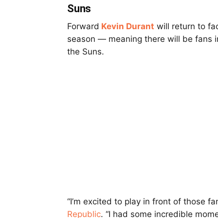
Suns
Forward
Kevin Durant
will return to f
season — meaning there will be fans in
the Suns.
“I’m excited to play in front of those f
Republic
. “I had some incredible mome