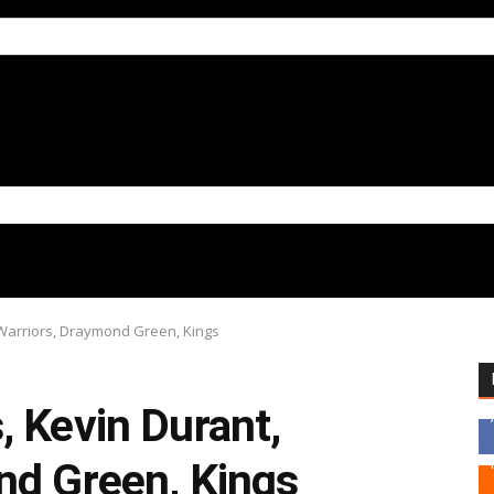
 Warriors, Draymond Green, Kings
 Kevin Durant,
nd Green, Kings