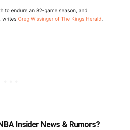
th to endure an 82-game season, and
, writes
Greg Wissinger of The Kings Herald
.
t NBA Insider News & Rumors?