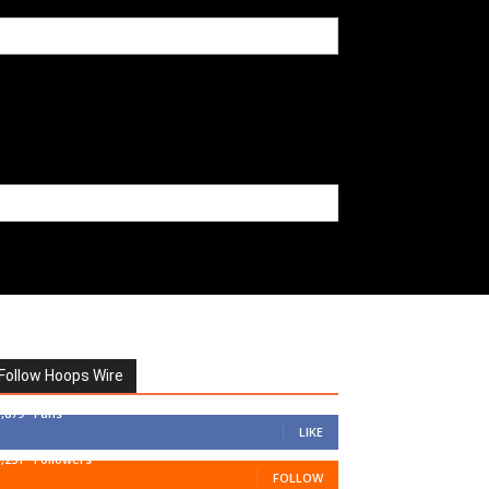
Follow Hoops Wire
7,879
Fans
LIKE
1,251
Followers
FOLLOW