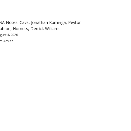
BA Notes: Cavs, Jonathan Kuminga, Peyton
tson, Hornets, Derrick Williams
gust 4, 2026
m Amico