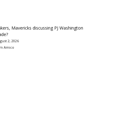
kers, Mavericks discussing PJ Washington
ade?
gust 2, 2026
m Amico