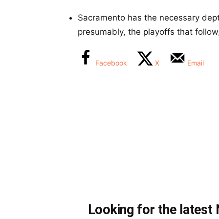
Sacramento has the necessary dep
presumably, the playoffs that follow
Facebook
X
Email
Looking for the lates