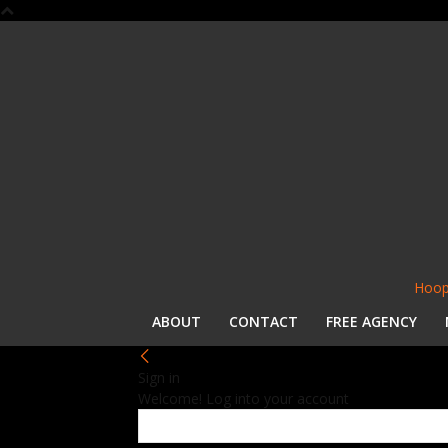
Hoop
ABOUT
CONTACT
FREE AGENCY
Sign in
Welcome! Log into your account