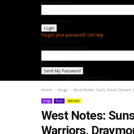
your username
your password
Forgot your password? Get help
Password recovery
Recover your password
your email
A password will be e-mailed to you.
Home
Kings
West Notes: Suns, Kevin Durant,
Kings
Suns
Warriors
West Notes: Suns,
Warriors, Draymo