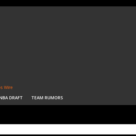
s Wire
NBA DRAFT
TEAM RUMORS