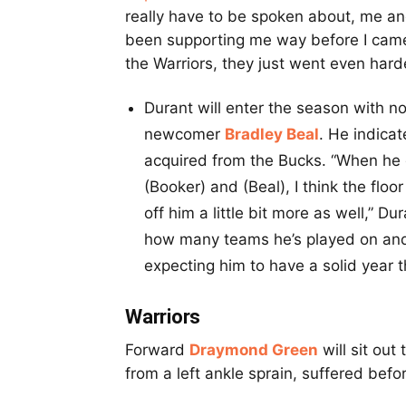
really have to be spoken about, me and
been supporting me way before I came 
the Warriors, they just went even har
Durant will enter the season with no
newcomer
Bradley Beal
. He indica
acquired from the Bucks. “When he g
(Booker) and (Beal), I think the flo
off him a little bit more as well,” Du
how many teams he’s played on and 
expecting him to have a solid year th
Warriors
Forward
Draymond Green
will sit out
from a left ankle sprain, suffered befo