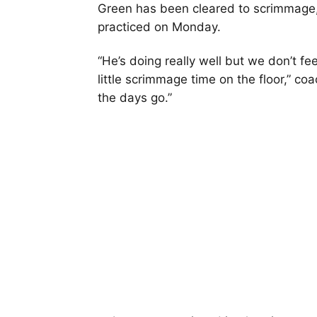
Green has been cleared to scrimmage,
practiced on Monday.
“He’s doing really well but we don’t fe
little scrimmage time on the floor,” co
the days go.”