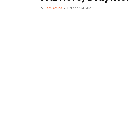
By
Sam Amico
-
October 24, 2023