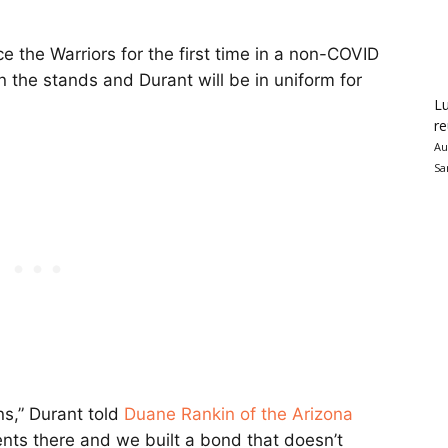
ace the Warriors for the first time in a non-COVID
 the stands and Durant will be in uniform for
Lu
re
Au
Sa
ans,” Durant told
Duane Rankin of the Arizona
nts there and we built a bond that doesn’t