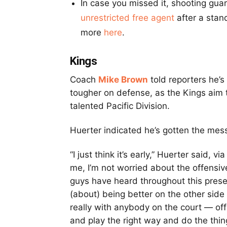
In case you missed it, shooting gua
unrestricted free agent
after a stand
more
here
.
Kings
Coach
Mike Brown
told reporters he’
tougher on defense, as the Kings aim t
talented Pacific Division.
Huerter indicated he’s gotten the mess
“I just think it’s early,” Huerter said, vi
me, I’m not worried about the offensive 
guys have heard throughout this presea
(about) being better on the other sid
really with anybody on the court — offe
and play the right way and do the thin