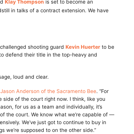
rd
Klay Thompson
is set to become an
still in talks of a contract extension. We have
s challenged shooting guard
Kevin Huerter
to be
o defend their title in the top-heavy and
age, loud and clear.
a
Jason Anderson of the Sacramento Bee
. “For
side of the court right now. I think, like you
son, for us as a team and individually, it’s
e of the court. We know what we’re capable of —
nsively. We’ve just got to continue to buy in
gs we’re supposed to on the other side.”