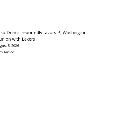
ka Doncic reportedly favors PJ Washington
union with Lakers
gust 5, 2026
m Amico