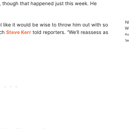
 though that happened just this week. He
N
el like it would be wise to throw him out with so
Wa
ach
Steve Kerr
told reporters. “We’ll reassess as
Au
Sa