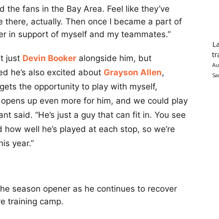
 the fans in the Bay Area. Feel like they’ve
there, actually. Then once I became a part of
der in support of myself and my teammates.”
La
tr
t just
Devin Booker
alongside him, but
Au
ted he’s also excited about
Grayson Allen
,
Sa
ets the opportunity to play with myself,
or opens up even more for him, and we could play
rant said. “He’s just a guy that can fit in. You see
how well he’s played at each stop, so we’re
is year.”
 the season opener as he continues to recover
re training camp.