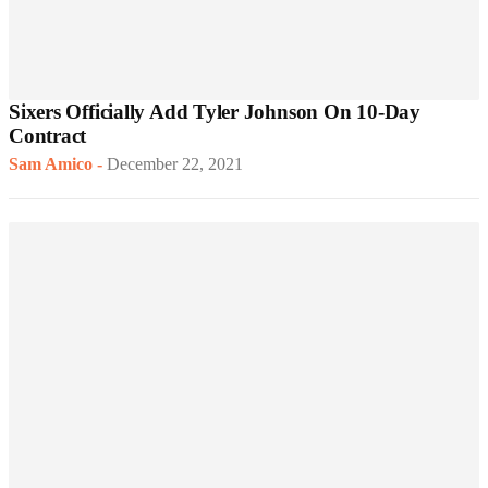
Sixers Officially Add Tyler Johnson On 10-Day
Contract
Sam Amico
-
December 22, 2021