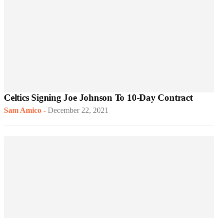
Celtics Signing Joe Johnson To 10-Day Contract
Sam Amico
-
December 22, 2021