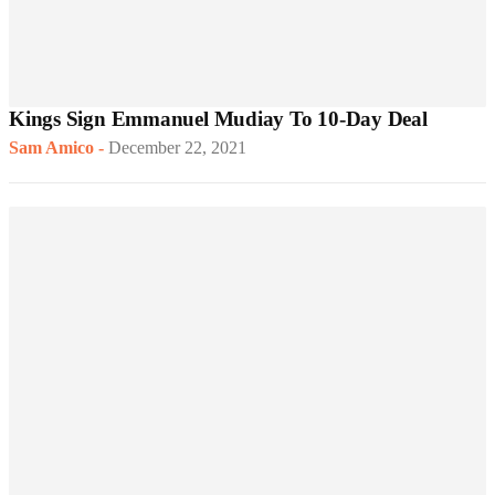
Kings Sign Emmanuel Mudiay To 10-Day Deal
Sam Amico
-
December 22, 2021