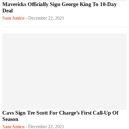
Mavericks Officially Sign George King To 10-Day
Deal
Sam Amico
-
December 22, 2021
Cavs Sign Tre Scott For Charge’s First Call-Up Of
Season
Sam Amico
-
December 22, 2021