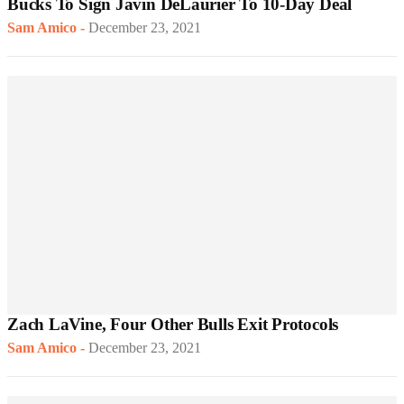
Bucks To Sign Javin DeLaurier To 10-Day Deal
Sam Amico
-
December 23, 2021
Zach LaVine, Four Other Bulls Exit Protocols
Sam Amico
-
December 23, 2021