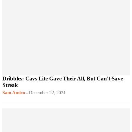
Dribbles: Cavs Lite Gave Their All, But Can’t Save
Streak
Sam Amico
-
December 22, 2021