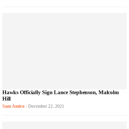
Hawks Officially Sign Lance Stephenson, Malcolm
Hill
Sam Amico
-
December 22, 2021