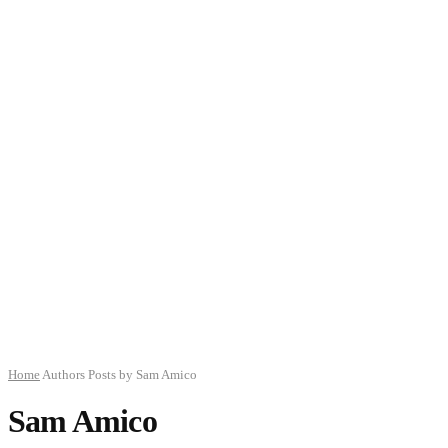
Home
Authors
Posts by Sam Amico
Sam Amico