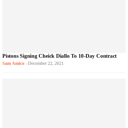
Pistons Signing Cheick Diallo To 10-Day Contract
Sam Amico
-
December 22, 2021