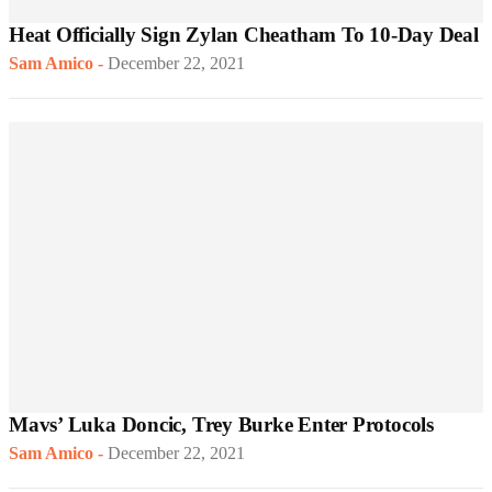
Heat Officially Sign Zylan Cheatham To 10-Day Deal
Sam Amico
-
December 22, 2021
Mavs’ Luka Doncic, Trey Burke Enter Protocols
Sam Amico
-
December 22, 2021