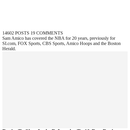
14602 POSTS
19 COMMENTS
Sam Amico has covered the NBA for 20 years, previously for
SI.com, FOX Sports, CBS Sports, Amico Hoops and the Boston
Herald.