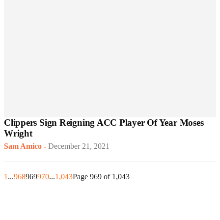
Clippers Sign Reigning ACC Player Of Year Moses
Wright
Sam Amico
-
December 21, 2021
1
...
968
969
970
...
1,043
Page 969 of 1,043