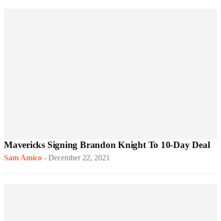
Mavericks Signing Brandon Knight To 10-Day Deal
Sam Amico
-
December 22, 2021